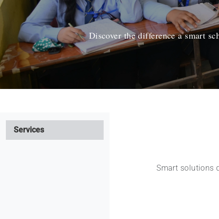
Discover the difference a smart s
Services
Smart solutions 