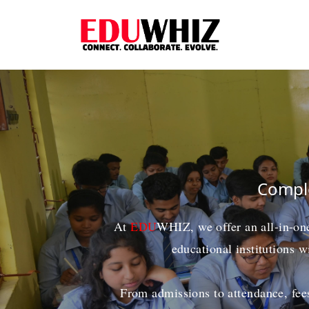
Comple
At
EDU
WHIZ
, we offer an all-in-o
educational institutions w
From admissions to attendance, fees