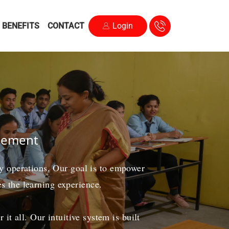
BENEFITS
CONTACT
Login
agement
ily operations. Our goal is to empower
es the learning experience.
t all. Our intuitive system is built