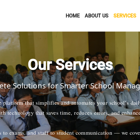
HOME
ABOUT US
SERVICES
Our Services
te Solutions for Smarter School Man
ne platform that simplifies and automates your school’s da
ith technology that saves time, reduces errors, and enhanc
 to exams, and staff to student communication — we cover i