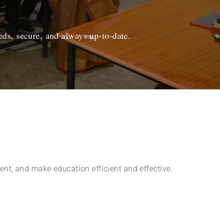
ds, secure, and always up-to-date.
nt, and make education efficient and effective.