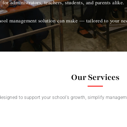
for administrators, teachers, students, and parents alike.
chool management solution can make — tailored to your nee
Our Services
designed to support your school’s growth, simplify manageme